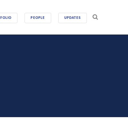
CAREERS
FOLIO
PEOPLE
UPDATES