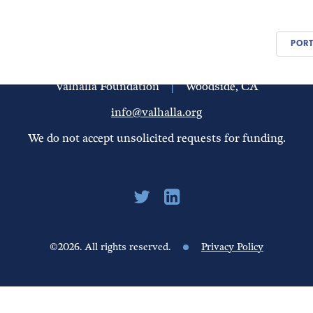
PEOPLE
UPDATES
FINANCIALS
PORT
Valhalla Foundation
|
Woodside, CA
info@valhalla.org
We do not accept unsolicited requests for funding.
©2026. All rights reserved.
Privacy Policy