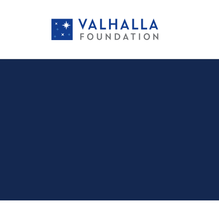
PORTFOLIO