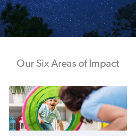
Our Six Areas of Impact