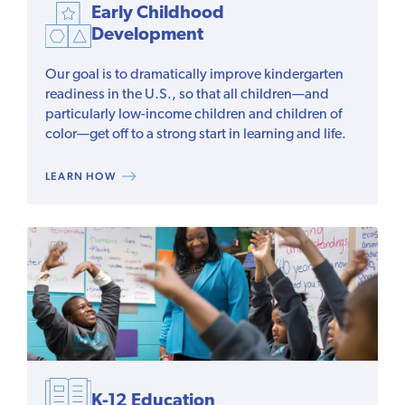
Early Childhood
Development
Our goal is to dramatically improve kindergarten
readiness in the U.S., so that all children—and
particularly low-income children and children of
color—get off to a strong start in learning and life.
LEARN HOW
K-12 Education