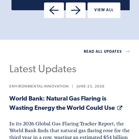
VIEW ALL
READ ALL UPDATES
Latest Updates
ENVIRONMENTAL INNOVATION
|
JUNE 23, 2026
World Bank: Natural Gas Flaring is
Wasting Energy the World Could Use
In its 2026 Global Gas Flaring Tracker Report, the
World Bank finds that natural gas flaring rose for the
third year in a row, wasting an estimated $54 billion