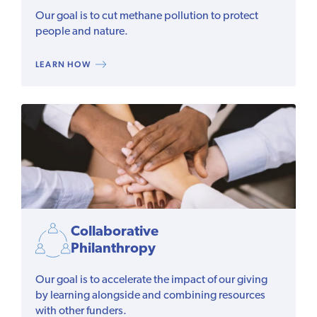
Our goal is to cut methane pollution to protect
people and nature.
LEARN HOW
Collaborative
Philanthropy
Our goal is to accelerate the impact of our giving
by learning alongside and combining resources
with other funders.