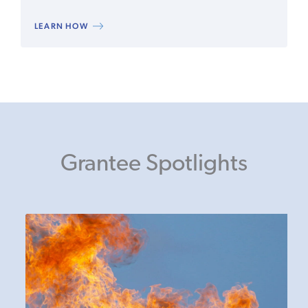
LEARN HOW
Grantee Spotlights