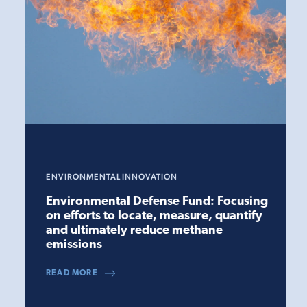
ENVIRONMENTAL INNOVATION
Environmental Defense Fund: Focusing
on efforts to locate, measure, quantify
and ultimately reduce methane
emissions
READ MORE