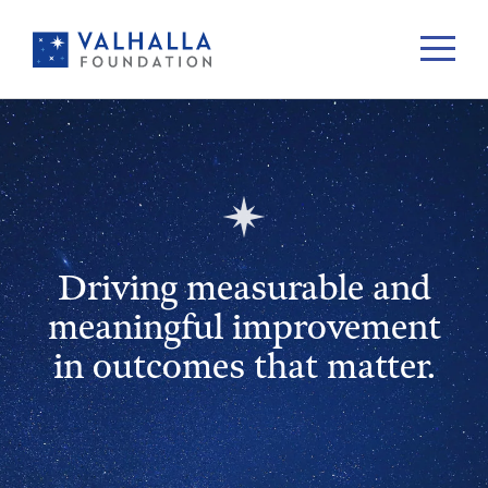
Driving measurable and
meaningful improvement
in outcomes that matter.