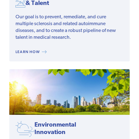
& Talent
Our goal is to prevent, remediate, and cure
multiple sclerosis and related autoimmune
diseases, and to create a robust pipeline of new
talent in medical research.
LEARN HOW
Environmental
Innovation