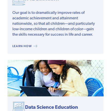
Our goal is to dramatically improve rates of
academic achievement and attainment
nationwide, so that all children—and particularly
low-income children and children of color—gain
the skills necessary for success in life and career.
LEARN HOW
Data Science Education