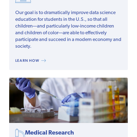
Our goal is to dramatically improve data science
education for students in the U.S., so that all
children—and particularly low-income children
and children of color—are able to effectively
participate and succeed in a modern economy and
society.
LEARN HOW
Medical Research