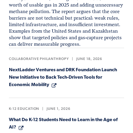
worth of usable gas in 2025 and adding unnecessary
methane pollution. The report argues that the core
barriers are not technical but practical: weak rules,
limited infrastructure, and insufficient investment.
Examples from the United States and Kazakhstan
show that targeted policies and gas-capture projects
can deliver measurable progress.
COLLABORATIVE PHILANTHROPY
|
JUNE 18, 2026
NextLadder Ventures and DRK Foundation Launch
New Initiative to Back Tech-Driven Tools for
Economic Mobility
K-12 EDUCATION
|
JUNE 1, 2026
What Do K-12 Students Need to Learn in the Age of
AI?