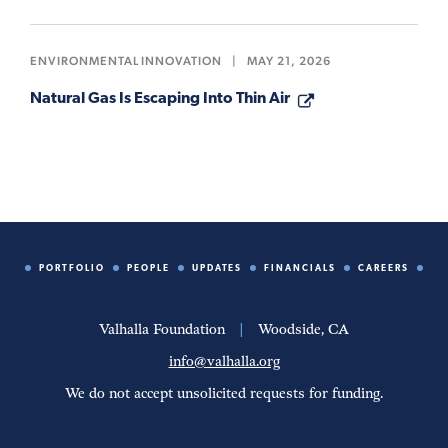
ENVIRONMENTAL INNOVATION
|
MAY 21, 2026
Natural Gas Is Escaping Into Thin Air
PORTFOLIO
PEOPLE
UPDATES
FINANCIALS
CAREERS
Valhalla Foundation
|
Woodside, CA
info@valhalla.org
We do not accept unsolicited requests for funding.