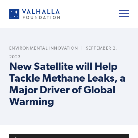
ENVIRONMENTAL INNOVATION
|
SEPTEMBER 2,
2023
New Satellite will Help
Tackle Methane Leaks, a
Major Driver of Global
Warming
A