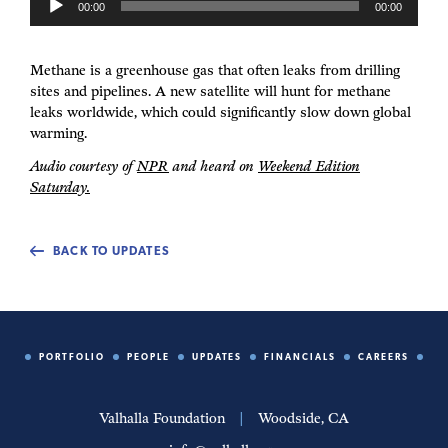
00:00
00:00
u
d
i
Methane is a greenhouse gas that often leaks from drilling
o
sites and pipelines. A new satellite will hunt for methane
P
leaks worldwide, which could significantly slow down global
l
warming.
a
y
Audio courtesy of
NPR
and heard on
Weekend Edition
e
Saturday.
r
BACK TO UPDATES
PORTFOLIO
PEOPLE
UPDATES
FINANCIALS
CAREERS
Valhalla Foundation
|
Woodside, CA