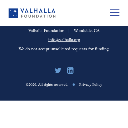
PORTFOLIO
PEOPLE
UPDATES
FINANCIALS
CAREERS
Valhalla Foundation
|
Woodside, CA
info@valhalla.org
We do not accept unsolicited requests for funding.
©2026. All rights reserved.
Privacy Policy