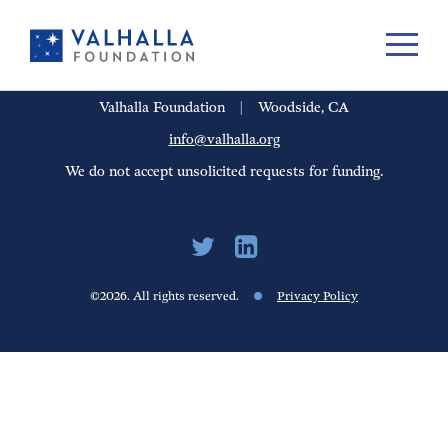
PORTFOLIO
PEOPLE
UPDATES
FINANCIALS
CAREERS
Valhalla Foundation
|
Woodside, CA
info@valhalla.org
We do not accept unsolicited requests for funding.
©2026. All rights reserved.
Privacy Policy