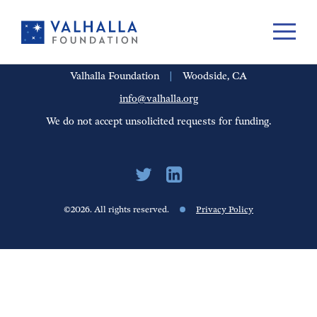
PORTFOLIO
PEOPLE
UPDATES
FINANCIALS
CAREERS
Valhalla Foundation
|
Woodside, CA
info@valhalla.org
We do not accept unsolicited requests for funding.
©2026. All rights reserved.
Privacy Policy