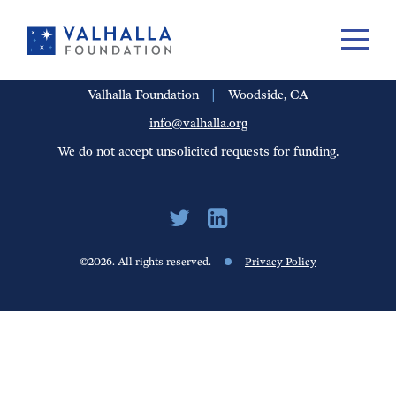
PORTFOLIO
PEOPLE
UPDATES
FINANCIALS
CAREERS
Valhalla Foundation
|
Woodside, CA
info@valhalla.org
We do not accept unsolicited requests for funding.
©2026. All rights reserved.
Privacy Policy