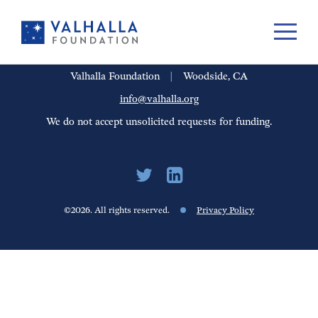
PORTFOLIO
PEOPLE
UPDATES
FINANCIALS
CAREERS
Valhalla Foundation
|
Woodside, CA
info@valhalla.org
We do not accept unsolicited requests for funding.
©2026. All rights reserved.
Privacy Policy