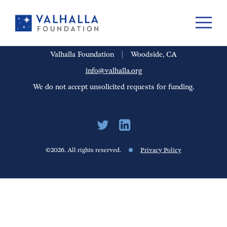
PORTFOLIO
PEOPLE
UPDATES
FINANCIALS
CAREERS
Valhalla Foundation
|
Woodside, CA
info@valhalla.org
We do not accept unsolicited requests for funding.
©2026. All rights reserved.
Privacy Policy