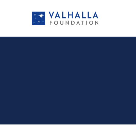
PORTFOLIO