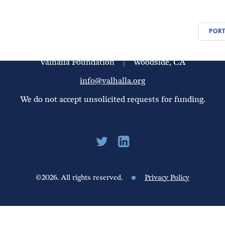
PEOPLE
UPDATES
FINANCIALS
PORT
Valhalla Foundation
|
Woodside, CA
info@valhalla.org
We do not accept unsolicited requests for funding.
©2026. All rights reserved.
Privacy Policy