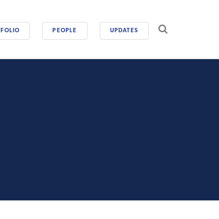
CAREERS
FOLIO
PEOPLE
UPDATES