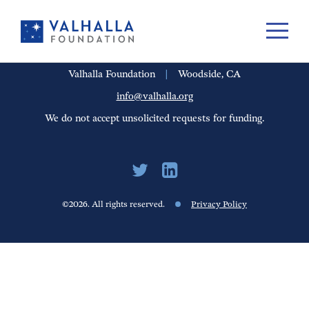
PORTFOLIO
PEOPLE
UPDATES
FINANCIALS
CAREERS
Valhalla Foundation
|
Woodside, CA
info@valhalla.org
We do not accept unsolicited requests for funding.
©2026. All rights reserved.
Privacy Policy