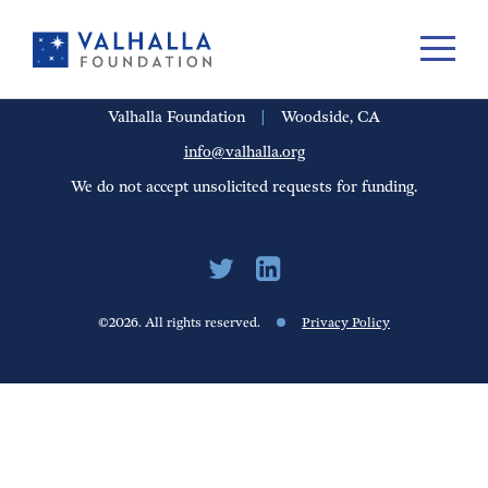
PORTFOLIO
PEOPLE
UPDATES
FINANCIALS
CAREERS
Valhalla Foundation
|
Woodside, CA
info@valhalla.org
We do not accept unsolicited requests for funding.
©2026. All rights reserved.
Privacy Policy