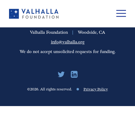
PORTFOLIO
PEOPLE
UPDATES
FINANCIALS
CAREERS
Valhalla Foundation
|
Woodside, CA
info@valhalla.org
We do not accept unsolicited requests for funding.
©2026. All rights reserved.
Privacy Policy