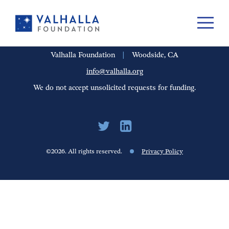
PORTFOLIO
PEOPLE
UPDATES
FINANCIALS
CAREERS
Valhalla Foundation
|
Woodside, CA
info@valhalla.org
We do not accept unsolicited requests for funding.
©2026. All rights reserved.
Privacy Policy