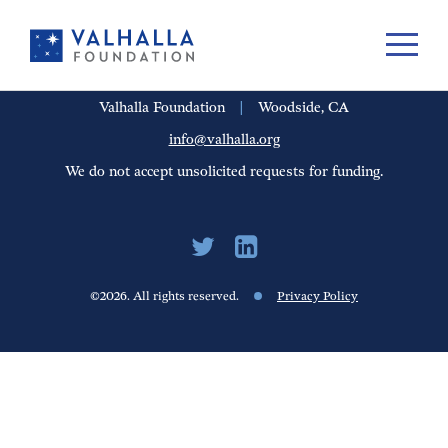
PORTFOLIO
PEOPLE
UPDATES
FINANCIALS
CAREERS
Valhalla Foundation
|
Woodside, CA
info@valhalla.org
We do not accept unsolicited requests for funding.
©2026. All rights reserved.
Privacy Policy