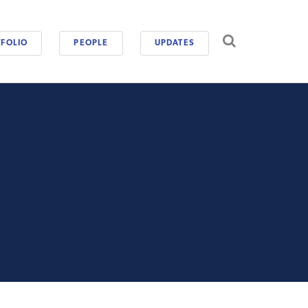
CAREERS
FOLIO
PEOPLE
UPDATES