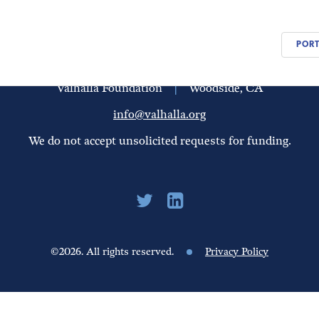
PEOPLE
UPDATES
FINANCIALS
PORT
Valhalla Foundation
|
Woodside, CA
info@valhalla.org
We do not accept unsolicited requests for funding.
©2026. All rights reserved.
Privacy Policy