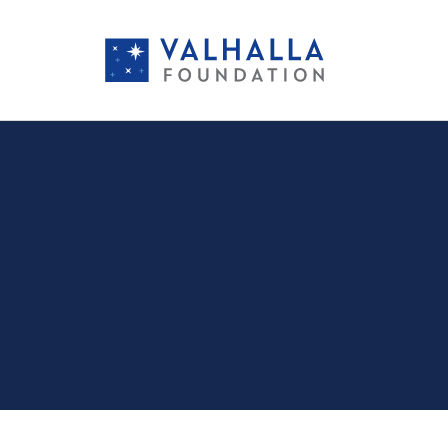
PORTFOLIO