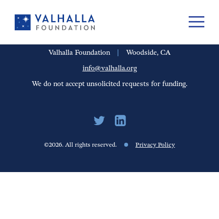
PORTFOLIO
PEOPLE
UPDATES
FINANCIALS
CAREERS
Valhalla Foundation
|
Woodside, CA
info@valhalla.org
We do not accept unsolicited requests for funding.
©2026. All rights reserved.
Privacy Policy