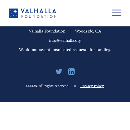
PORTFOLIO
PEOPLE
UPDATES
FINANCIALS
CAREERS
Valhalla Foundation
|
Woodside, CA
info@valhalla.org
We do not accept unsolicited requests for funding.
©2026. All rights reserved.
Privacy Policy