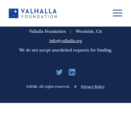
PORTFOLIO
PEOPLE
UPDATES
FINANCIALS
CAREERS
Valhalla Foundation
|
Woodside, CA
info@valhalla.org
We do not accept unsolicited requests for funding.
©2026. All rights reserved.
Privacy Policy