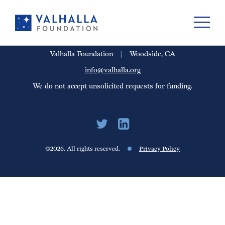
PORTFOLIO
PEOPLE
UPDATES
FINANCIALS
CAREERS
Valhalla Foundation
|
Woodside, CA
info@valhalla.org
We do not accept unsolicited requests for funding.
©2026. All rights reserved.
Privacy Policy