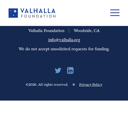
PORTFOLIO
PEOPLE
UPDATES
FINANCIALS
CAREERS
Valhalla Foundation
|
Woodside, CA
info@valhalla.org
We do not accept unsolicited requests for funding.
©2026. All rights reserved.
Privacy Policy