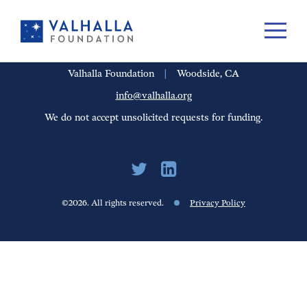
PORTFOLIO
PEOPLE
UPDATES
FINANCIALS
CAREERS
Valhalla Foundation
|
Woodside, CA
info@valhalla.org
We do not accept unsolicited requests for funding.
©2026. All rights reserved.
Privacy Policy