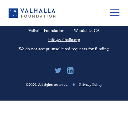
PORTFOLIO
PEOPLE
UPDATES
FINANCIALS
CAREERS
Valhalla Foundation
|
Woodside, CA
info@valhalla.org
We do not accept unsolicited requests for funding.
©2026. All rights reserved.
Privacy Policy