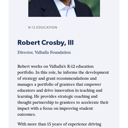
K-12 EDUCATION
Robert Crosby, III
Director, Valhalla Foundation
Robert works on Valhalla’s K-12 education
portfolio. In this role, he informs the development
of strategy and grant recommendations and
manages a portfolio of grantees that empower
educators and drive innovation in teaching and
learning. He provides strategic coaching and
thought partnership to grantees to accelerate their
impact with a focus on improving student
outcomes.
With more than 15 years of experience driving