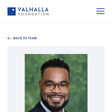
BACK TO TEAM