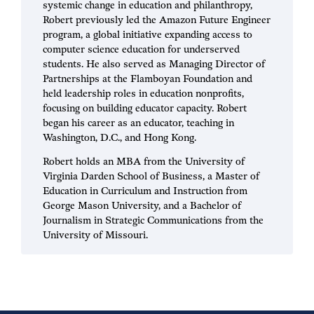
systemic change in education and philanthropy,
Robert previously led the Amazon Future Engineer
program, a global initiative expanding access to
computer science education for underserved
students. He also served as Managing Director of
Partnerships at the Flamboyan Foundation and
held leadership roles in education nonprofits,
focusing on building educator capacity. Robert
began his career as an educator, teaching in
Washington, D.C., and Hong Kong.
Robert holds an MBA from the University of
Virginia Darden School of Business, a Master of
Education in Curriculum and Instruction from
George Mason University, and a Bachelor of
Journalism in Strategic Communications from the
University of Missouri.