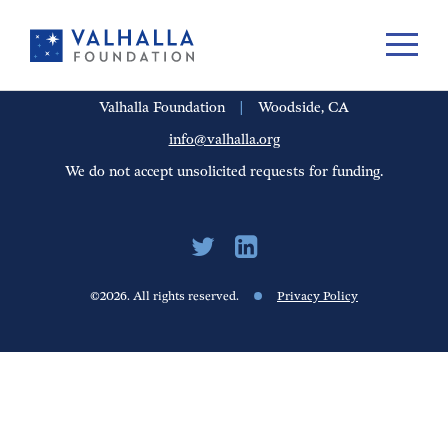
PORTFOLIO
PEOPLE
UPDATES
FINANCIALS
CAREERS
Valhalla Foundation
|
Woodside, CA
info@valhalla.org
We do not accept unsolicited requests for funding.
©2026. All rights reserved.
Privacy Policy