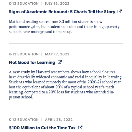
K-12 EDUCATION
|
JULY 19, 2022
Signs of Academic Rebound: 5 Charts Tell the Story
Math and reading scores from 8.3 million students show
performance gains, but students of color and those in high-poverty
schools have more ground to make up.
K-12 EDUCATION
|
MAY 17, 2022
Not Good for Learning
A new study by Harvard researchers shows how school closures
have drastically widened economic and racial inequality in learning.
Students who learned remotely for most of the 2020-21 school year
lost the equivalent of about 50% of a typical school year's math
learning, compared to a 20% loss for students who attended in-
person school.
K-12 EDUCATION
|
APRIL 28, 2022
$100 Million to Cut the Time Tax