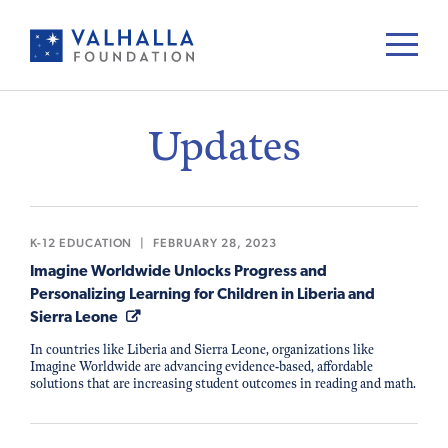
Updates
K-12 EDUCATION
|
FEBRUARY 28, 2023
Imagine Worldwide Unlocks Progress and
Personalizing Learning for Children in Liberia and
Sierra Leone
In countries like Liberia and Sierra Leone, organizations like
Imagine Worldwide are advancing evidence-based, affordable
solutions that are increasing student outcomes in reading and math.