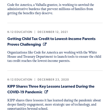
Code for America, a Valhalla grantee, is working to unwind the
administrative burdens that prevent millions of families from
getting the benefits they deserve.
K-12 EDUCATION
|
DECEMBER 12, 2021
Getting Child Tax Credit to Lowest-Income Parents
Proves Challenging
Organizations like Code for America are working with the White
House and Treasury Department to launch tools to ensure the child
tax credit reaches the lowest-income parents.
K-12 EDUCATION
|
DECEMBER 23, 2020
KIPP Shares Three Key Lessons Learned During the
COVID-19 Pandemic
KIPP shares three lessons it has learned during the pandemic about
deeper family engagement, more strategic use of technology, and
opportunities beyond school.