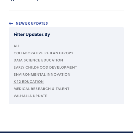
NEWER UPDATES
Filter Updates By
ALL
COLLABORATIVE PHILANTHROPY
DATA SCIENCE EDUCATION
EARLY CHILDHOOD DEVELOPMENT
ENVIRONMENTAL INNOVATION
K-12 EDUCATION
MEDICAL RESEARCH & TALENT
VALHALLA UPDATE